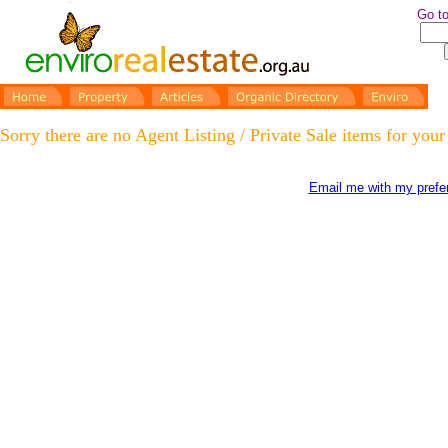
Go to
Sorry there are no Agent Listing / Private Sale items for your
Email me with my prefer