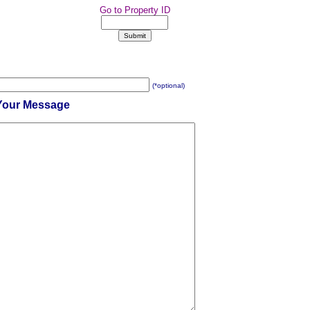
Go to Property ID
(*optional)
Your Message