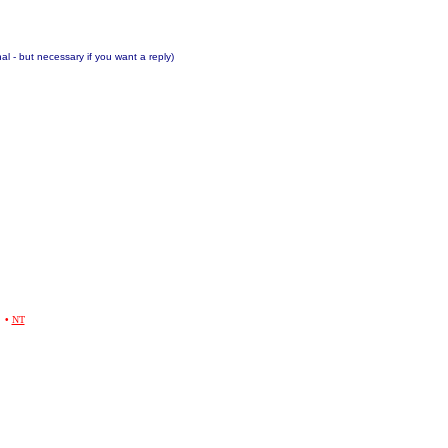
nal - but necessary if you want a reply)
•
NT