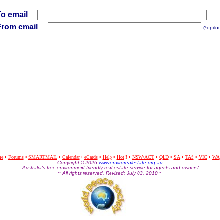
To email
From email
(*optio
me
•
Forums
•
SMARTMAIL
•
Calendar
•
eCards
•
Help
•
Hot
!!
•
NSW/ACT
•
QLD
•
SA
•
TAS
•
VIC
•
WA
Co
pyright © 2026
www.envirorealestate.org.au
'Australia's free environment friendly real estate service for agents and owners'
~ All rights reserved. Revised: July 03, 2010 ~