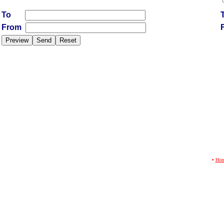
To
From
•
Ho