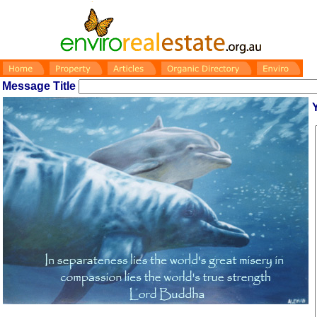
Message Title