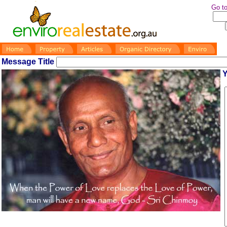
Go to
Message Title
Y