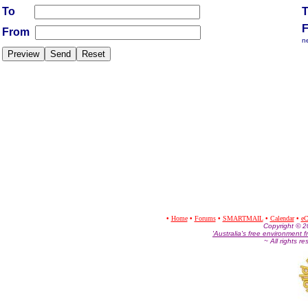
To
From
n
•
Home
•
Forums
•
SMARTMAIL
•
Calendar
•
eC
Co
pyright © 
'Australia's free environment f
~ All rights r