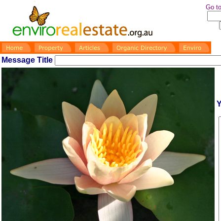
Go to
Message Title
Y