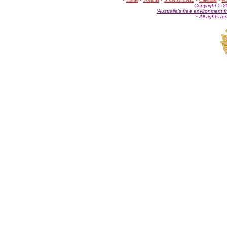
Co
pyright © 
'Australia's free environment f
~ All rights r