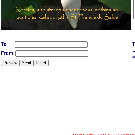
To
From
n
•
Home
•
Forums
•
SMARTMAIL
•
Calendar
•
eC