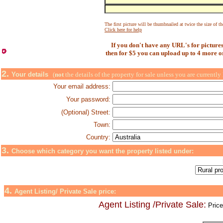
The first picture will be thumbnailed at twice the size of th
Click here for help
If you don't have any URL's for picture
then for $5 you can upload up to 4 more o
2.
Your details
(
not
the details of the property for sale unless you are currently 
Your email address:
Your password:
(Optional) Street:
Town:
Country:
3.
Choose which category you want the property listed under:
4.
Agent Listing/ Private Sale price:
Agent Listing /Private Sale
:
Price