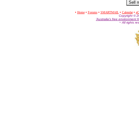
•
Home
•
Forums
•
SMARTMAIL
•
Calendar
•
eC
Co
pyright © 
'Australia's free environment f
~ All rights r