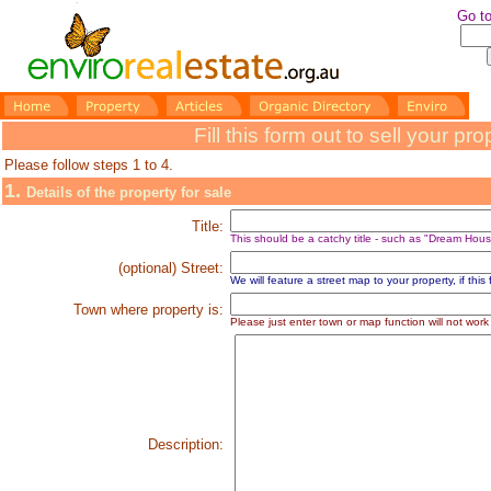
Go to
Fill this form out to sell your p
Please follow steps 1 to 4.
1.
Details of the property for sale
Title:
This should be a catchy title - such as "Dream Hous
(optional) Street:
We will feature a street map to your property, if this fi
Town where property is:
P
lease just enter town or map function will not work
Description: