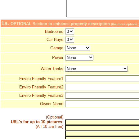
1a.
OPTIONAL Section to enhance property description
(the more options y
Bedrooms
Car Bays
Garage
Power
Water Tanks
Enviro Friendly Feature1
Enviro Friendly Feature2
Enviro Friendly Feature3
Owner Name
(Optional)
URL's for up to 10 pictures
:
(All 10 are free)